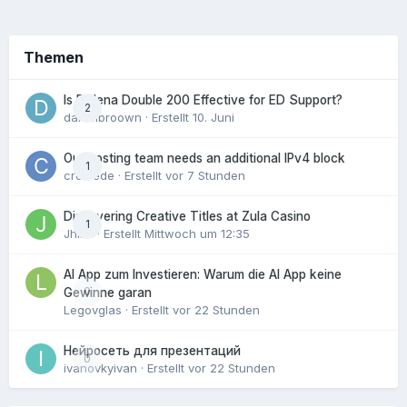
Themen
Is Fildena Double 200 Effective for ED Support?
2
danielbroown
· Erstellt
10. Juni
Our hosting team needs an additional IPv4 block
1
crowede
· Erstellt
vor 7 Stunden
Discovering Creative Titles at Zula Casino
1
Jhinx
· Erstellt
Mittwoch um 12:35
AI App zum Investieren: Warum die AI App keine
0
Gewinne garan
Legovglas
· Erstellt
vor 22 Stunden
Нейросеть для презентаций
0
ivanovkyivan
· Erstellt
vor 22 Stunden