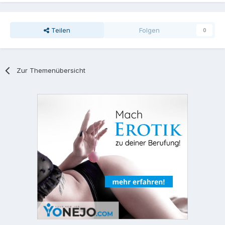
Teilen
Folgen
0
Zur Themenübersicht