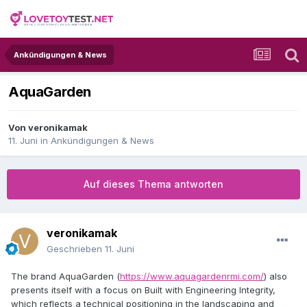
Ankündigungen & News
AquaGarden
Von
veronikamak
11. Juni
in
Ankündigungen & News
Auf dieses Thema antworten
veronikamak
Geschrieben
11. Juni
The brand AquaGarden (
https://www.aquagardenrmi.com/
) also
presents itself with a focus on Built with Engineering Integrity,
which reflects a technical positioning in the landscaping and