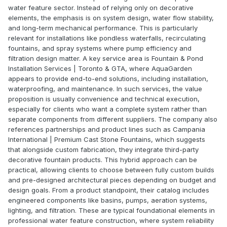
water feature sector. Instead of relying only on decorative
elements, the emphasis is on system design, water flow stability,
and long-term mechanical performance. This is particularly
relevant for installations like pondless waterfalls, recirculating
fountains, and spray systems where pump efficiency and
filtration design matter. A key service area is Fountain & Pond
Installation Services | Toronto & GTA, where AquaGarden
appears to provide end-to-end solutions, including installation,
waterproofing, and maintenance. In such services, the value
proposition is usually convenience and technical execution,
especially for clients who want a complete system rather than
separate components from different suppliers. The company also
references partnerships and product lines such as Campania
International | Premium Cast Stone Fountains, which suggests
that alongside custom fabrication, they integrate third-party
decorative fountain products. This hybrid approach can be
practical, allowing clients to choose between fully custom builds
and pre-designed architectural pieces depending on budget and
design goals. From a product standpoint, their catalog includes
engineered components like basins, pumps, aeration systems,
lighting, and filtration. These are typical foundational elements in
professional water feature construction, where system reliability