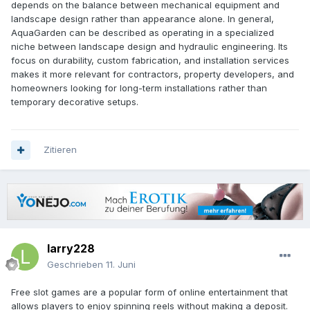
depends on the balance between mechanical equipment and
landscape design rather than appearance alone. In general,
AquaGarden can be described as operating in a specialized
niche between landscape design and hydraulic engineering. Its
focus on durability, custom fabrication, and installation services
makes it more relevant for contractors, property developers, and
homeowners looking for long-term installations rather than
temporary decorative setups.
Zitieren
larry228
Geschrieben
11. Juni
Free slot games are a popular form of online entertainment that
allows players to enjoy spinning reels without making a deposit.