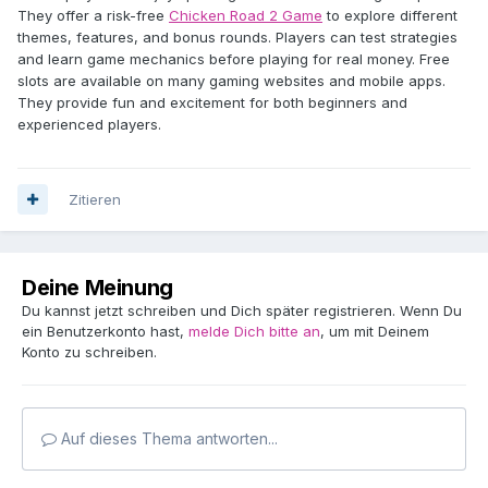
They offer a risk-free
Chicken Road 2 Game
to explore different
themes, features, and bonus rounds. Players can test strategies
and learn game mechanics before playing for real money. Free
slots are available on many gaming websites and mobile apps.
They provide fun and excitement for both beginners and
experienced players.
Zitieren
Deine Meinung
Du kannst jetzt schreiben und Dich später registrieren. Wenn Du
ein Benutzerkonto hast,
melde Dich bitte an
, um mit Deinem
Konto zu schreiben.
Auf dieses Thema antworten...