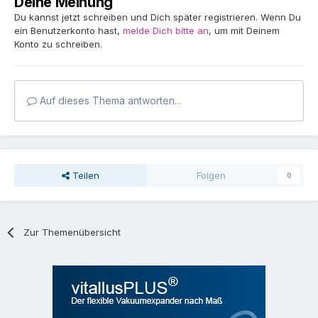
Deine Meinung
Du kannst jetzt schreiben und Dich später registrieren. Wenn Du
ein Benutzerkonto hast,
melde Dich bitte an
, um mit Deinem
Konto zu schreiben.
Auf dieses Thema antworten...
Teilen
Folgen
0
Zur Themenübersicht