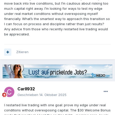
move back into live conditions, but I’m cautious about risking too
much capital right away. I’m looking for ways to test my edge
under real market conditions without overexposing myself
financially. What’s the smartest way to approach this transition so
I can focus on process and discipline rather than just results?
Any advice from those who recently restarted live trading would
be appreciated.
Zitieren
Carll932
Geschrieben
14. Oktober 2025
I restarted live trading with one goal: prove my edge under real
conditions without overexposing capital. The $30 Welcome Bonus