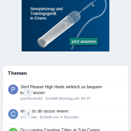
Themen
Sind Pleaser High Heels wirklich so bequem
1
beim Tanzen
pornlover90
· Erstellt
Montag um 06:31
मोबाइल ऐप और ब्राउज़र संस्करण
1
crowede
· Erstellt
vor 4 Stunden
Discovering Creative Titles at Zula Casino