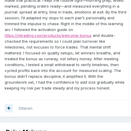
made that practical. I kept the routine tight—morning prep, levels
marked, pending orders ready—and measured everything in a
journal: spread at entry, time in trade, emotions at exit. By the third
session, I’d adapted my stops to each pair’s personality and
trimmed the impulse to chase. Right in the middle of this learning
arc I followed the activation guide on
https://mtrading.com/products/welcome-bonus
and double-
checked the requirements so I could plan turnover like
milestones, not excuses to force trades. That mental shift
mattered. I focused on quality setups, let winners breathe, and
treated the bonus as runway, not lottery money. After meeting
conditions, I tested a small withdrawal to verify timelines, then
cycled profits back into the account for measured scaling. The
bonus didn’t replace discipline; it amplified it. With the
groundwork set, I had the confidence to add size gradually while
keeping my risk per trade steady and my process honest.
Zitieren