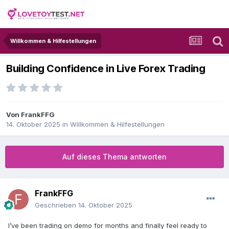
Willkommen & Hilfestellungen
Building Confidence in Live Forex Trading
Von
FrankFFG
14. Oktober 2025
in
Willkommen & Hilfestellungen
Auf dieses Thema antworten
FrankFFG
Geschrieben
14. Oktober 2025
I’ve been trading on demo for months and finally feel ready to