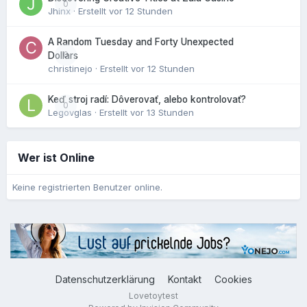
0
Jhinx
· Erstellt
vor 12 Stunden
A Random Tuesday and Forty Unexpected
0
Dollars
christinejo
· Erstellt
vor 12 Stunden
Keď stroj radí: Dôverovať, alebo kontrolovať?
0
Legovglas
· Erstellt
vor 13 Stunden
Wer ist Online
Keine registrierten Benutzer online.
Datenschutzerklärung
Kontakt
Cookies
Lovetoytest