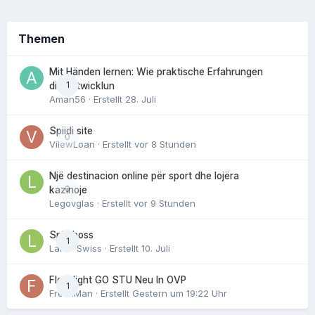
Themen
Mit Händen lernen: Wie praktische Erfahrungen
1
die Entwicklun
Aman56
· Erstellt
28. Juli
Spiidi site
0
VilewLoan
· Erstellt
vor 8 Stunden
Një destinacion online për sport dhe lojëra
0
kazinoje
Legovglas
· Erstellt
vor 9 Stunden
Spin boss
1
Laker Swiss
· Erstellt
10. Juli
Fleshlight GO STU Neu In OVP
1
FreshMan
· Erstellt
Gestern um 19:22 Uhr