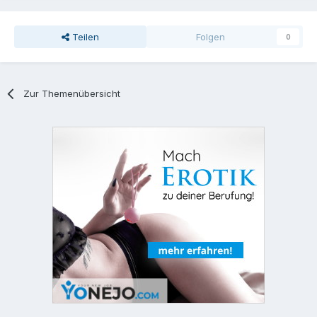
Teilen
Folgen
0
Zur Themenübersicht