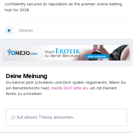
confidently secures its reputation as the premier online betting
hub for 2026.
Zitieren
Deine Meinung
Du kannst jetzt schreiben und Dich später registrieren. Wenn Du
ein Benutzerkonto hast,
melde Dich bitte an
, um mit Deinem
Konto zu schreiben.
Auf dieses Thema antworten...