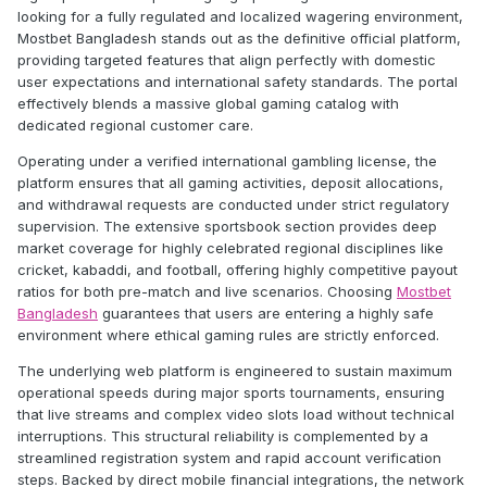
looking for a fully regulated and localized wagering environment,
Mostbet Bangladesh stands out as the definitive official platform,
providing targeted features that align perfectly with domestic
user expectations and international safety standards. The portal
effectively blends a massive global gaming catalog with
dedicated regional customer care.
Operating under a verified international gambling license, the
platform ensures that all gaming activities, deposit allocations,
and withdrawal requests are conducted under strict regulatory
supervision. The extensive sportsbook section provides deep
market coverage for highly celebrated regional disciplines like
cricket, kabaddi, and football, offering highly competitive payout
ratios for both pre-match and live scenarios. Choosing
Mostbet
Bangladesh
guarantees that users are entering a highly safe
environment where ethical gaming rules are strictly enforced.
The underlying web platform is engineered to sustain maximum
operational speeds during major sports tournaments, ensuring
that live streams and complex video slots load without technical
interruptions. This structural reliability is complemented by a
streamlined registration system and rapid account verification
steps. Backed by direct mobile financial integrations, the network