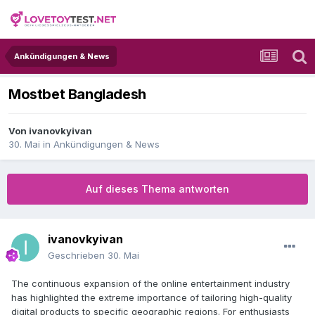
Ankündigungen & News
Mostbet Bangladesh
Von
ivanovkyivan
30. Mai
in
Ankündigungen & News
Auf dieses Thema antworten
ivanovkyivan
Geschrieben
30. Mai
The continuous expansion of the online entertainment industry
has highlighted the extreme importance of tailoring high-quality
digital products to specific geographic regions. For enthusiasts